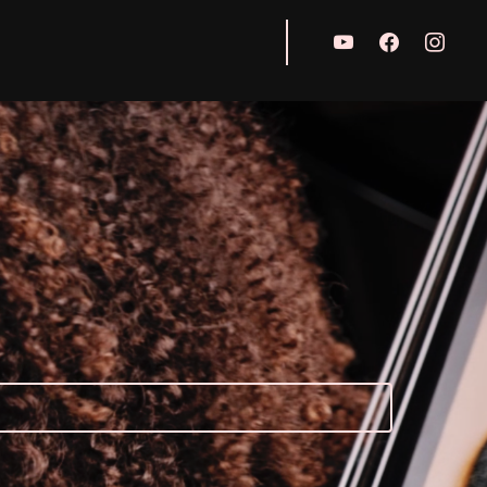
youtube
facebook
instagr