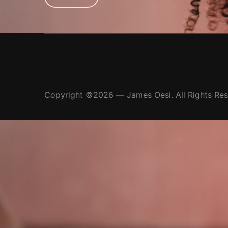
Copyright ©2026 — James Oesi. All Rights Re