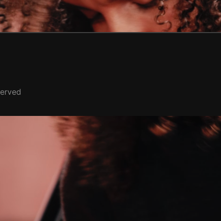
served