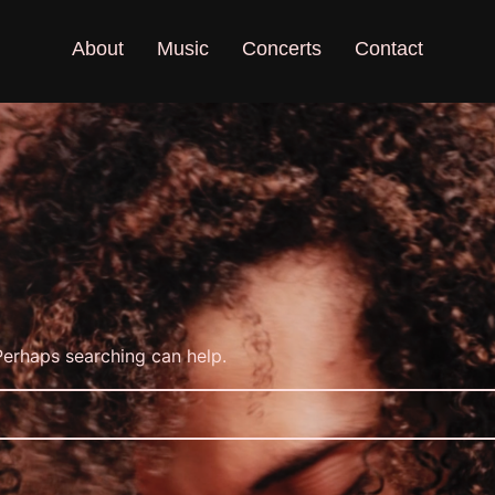
About
Music
Concerts
Contact
 Perhaps searching can help.