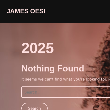
JAMES OESI
2025
Nothing Found
It seems we can’t find what you’re looking for.
Search
for: