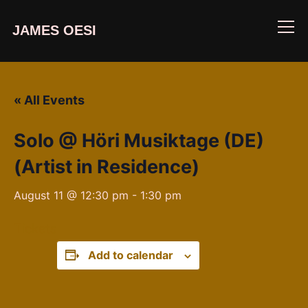
JAMES OESI
Info
« All Events
Solo @ Höri Musiktage (DE)
(Artist in Residence)
August 11 @ 12:30 pm
-
1:30 pm
Tickets
Add to calendar