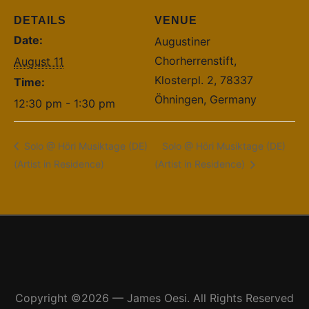
DETAILS
VENUE
Date:
Augustiner
Chorherrenstift,
August 11
Klosterpl. 2, 78337
Time:
Öhningen, Germany
12:30 pm - 1:30 pm
Solo @ Höri Musiktage (DE)
Solo @ Höri Musiktage (DE)
(Artist in Residence)
(Artist in Residence)
Copyright ©2026 — James Oesi. All Rights Reserved