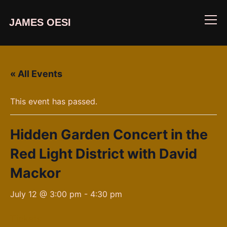
JAMES OESI
Info
« All Events
This event has passed.
Hidden Garden Concert in the
Red Light District with David
Mackor
July 12 @ 3:00 pm
-
4:30 pm
Tickets