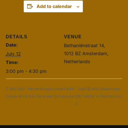
Add to calendar
DETAILS
VENUE
Date:
Bethaniënstraat 14,
1012 BZ Amsterdam,
July 12
Netherlands
Time:
3:00 pm - 4:30 pm
Keti Koti: Herdenkingsconcert with
Solo @ Höri Musiktage
Djuwa Mroivili & Gershwin Bonevacia
(DE) (Artist in Residence)